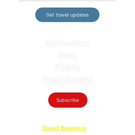
Get travel updates
Destinations
Stays
Flights
Travel Insights
Subscribe
yourtravelmoves@gmail.com
Travel Resources