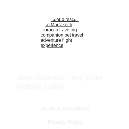
Meet Habboub - our globe 
trotting buddy
 Terms & Conditions
 Privacy Polic
y