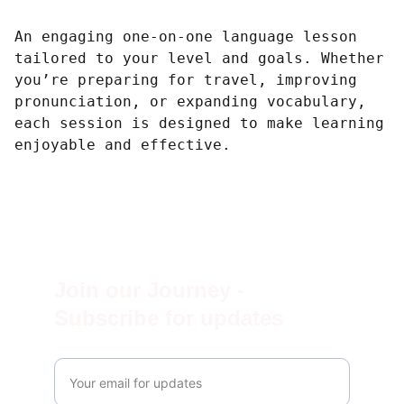
An engaging one-on-one language lesson
tailored to your level and goals. Whether
you’re preparing for travel, improving
pronunciation, or expanding vocabulary,
each session is designed to make learning
enjoyable and effective.
Join our Journey - 
Subscribe for updates