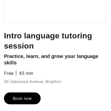
Intro language tutoring
session
Practice, learn, and grow your language
skills
Free
45 min
45 Oakwood Avenue, Brighton
Book now